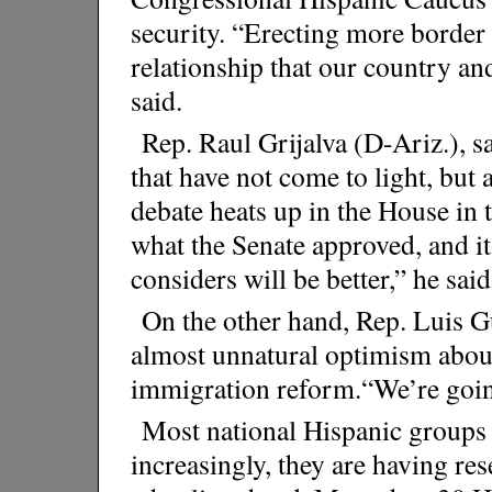
security. “Erecting more border
relationship that our country an
said.
Rep. Raul Grijalva (D-Ariz.), sa
that have not come to light, but 
debate heats up in the House in t
what the Senate approved, and i
considers will be better,” he said
On the other hand, Rep. Luis Gu
almost unnatural optimism abou
immigration reform.“We’re going
Most national Hispanic groups a
increasingly, they are having re