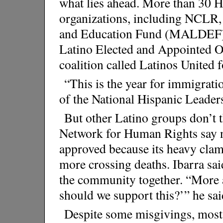
what lies ahead. More than 30 H
organizations, including NCLR
and Education Fund (MALDEF) a
Latino Elected and Appointed O
coalition called Latinos United
“This is the year for immigrati
of the National Hispanic Leader
But other Latino groups don’t 
Network for Human Rights say no
approved because its heavy clam
more crossing deaths. Ibarra said
the community together. “More
should we support this?’” he sai
Despite some misgivings, most