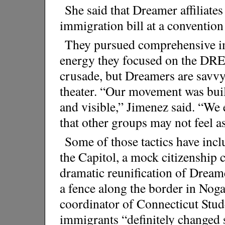
She said that Dreamer affiliate
immigration bill at a conventio
They pursued comprehensive i
energy they focused on the DRE
crusade, but Dreamers are savvy 
theater. “Our movement was built
and visible,” Jimenez said. “We 
that other groups may not feel a
Some of those tactics have incl
the Capitol, a mock citizenship
dramatic reunification of Dream
a fence along the border in Nog
coordinator of Connecticut Stud
immigrants “definitely changed 