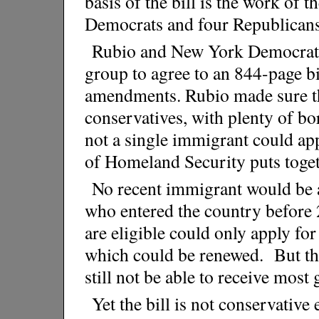
basis of the bill is the work of 
Democrats and four Republicans 
Rubio and New York Democrat
group to agree to an 844-page bi
amendments. Rubio made sure the
conservatives, with plenty of bo
not a single immigrant could app
of Homeland Security puts toget
No recent immigrant would be ab
who entered the country before
are eligible could only apply for
which could be renewed. But th
still not be able to receive most
Yet the bill is not conservativ