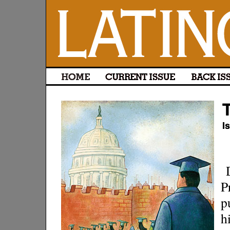
P
p
h