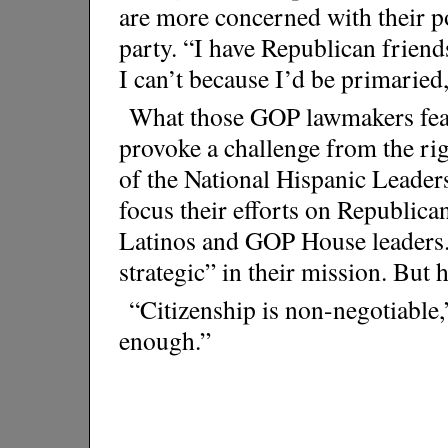
are more concerned with their pol
party. “I have Republican friends
I can’t because I’d be primaried,
What those GOP lawmakers fear 
provoke a challenge from the ri
of the National Hispanic Leader
focus their efforts on Republic
Latinos and GOP House leaders. 
strategic” in their mission. But
“Citizenship is non-negotiable,”
enough.”