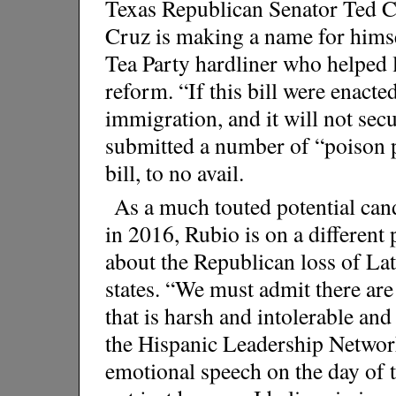
Texas Republican Senator Ted 
Cruz is making a name for himself
Tea Party hardliner who helped 
reform. “If this bill were enacted
immigration, and it will not sec
submitted a number of “poison 
bill, to no avail.
As a much touted potential cand
in 2016, Rubio is on a different
about the Republican loss of Lat
states. “We must admit there are
that is harsh and intolerable and
the Hispanic Leadership Networ
emotional speech on the day of t