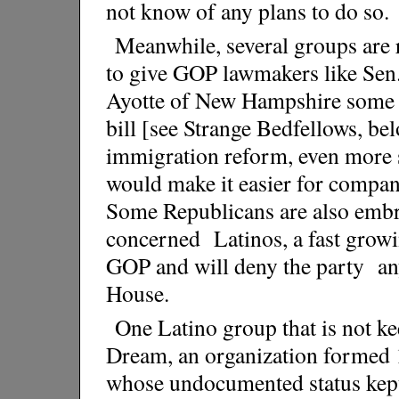
not know of any plans to do so.
Meanwhile, several groups are
to give GOP lawmakers like Sen
Ayotte of New Hampshire some co
bill [see Strange Bedfellows, b
immigration reform, even more s
would make it easier for compani
Some Republicans are also embr
concerned Latinos, a fast growi
GOP and will deny the party an
House.
One Latino group that is not ke
Dream, an organization formed 
whose undocumented status kept 