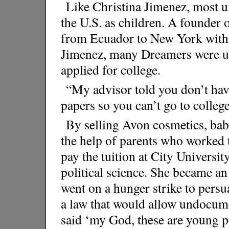
Like Christina Jimenez, most 
the U.S. as children. A founder
from Ecuador to New York with 
Jimenez, many Dreamers were unaw
applied for college.
“My advisor told you don’t hav
papers so you can’t go to college
By selling Avon cosmetics, bab
the help of parents who worked 
pay the tuition at City Universi
political science. She became an
went on a hunger strike to pers
a law that would allow undocumen
said ‘my God, these are young pe