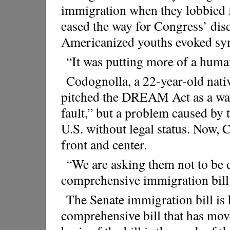
immigration when they lobbied
eased the way for Congress’ di
Americanized youths evoked sy
“It was putting more of a human
Codognolla, a 22-year-old nati
pitched the DREAM Act as a way 
fault,” but a problem caused by 
U.S. without legal status. Now, 
front and center.
“We are asking them not to be 
comprehensive immigration bill
The Senate immigration bill is ha
comprehensive bill that has mov