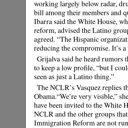
working largely below radar, d
bill among their members and q
Ibarra said the White House, w
reform, advised the Latino group
agreed. “The Hispanic organizat
reducing the compromise. It’s a r
Grijalva said he heard rumors 
to keep a low profile, “but I coul
seen as just a Latino thing.”
The NCLR’s Vasquez replies tha
Obama.“We’re very visible,” she
have been invited to the White Ho
NCLR and the other groups that
Immigration Reform are not run