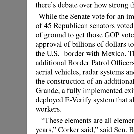
there’s debate over how strong t
While the Senate vote for an i
of 45 Republican senators voted 
of ground to get those GOP vote
approval of billions of dollars t
the U.S. border with Mexico. Th
additional Border Patrol Office
aerial vehicles, radar systems an
the construction of an additiona
Grande, a fully implemented exi
deployed E-Verify system that al
workers.
“These elements are all elemen
years,” Corker said,” said Sen.