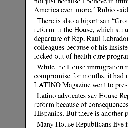
not just because I believe in imm
America even more,” Rubio said
There is also a bipartisan “Gr
reform in the House, which shru
departure of Rep. Raul Labrador
colleagues because of his insist
locked out of health care progra
While the House immigration r
compromise for months, it had n
LATINO Magazine went to pres
Latino advocates say House Rep
reform because of consequences a
Hispanics. But there is another po
Many House Republicans live in