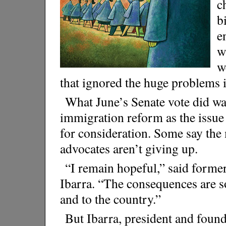
c
b
e
w
w
that ignored the huge problems 
What June’s Senate vote did was
immigration reform as the issu
for consideration. Some say the
advocates aren’t giving up.
“I remain hopeful,” said former
Ibarra. “The consequences are 
and to the country.”
But Ibarra, president and foun