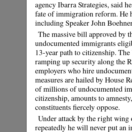
agency Ibarra Strategies, said 
fate of immigration reform. He
including Speaker John Boehner s
The massive bill approved by t
undocumented immigrants eligibl
13-year path to citizenship. The 
ramping up security along the 
employers who hire undocument
measures are hailed by House Re
of millions of undocumented imm
citizenship, amounts to amnesty
constituents fiercely oppose.
Under attack by the right wing 
repeatedly he will never put an i