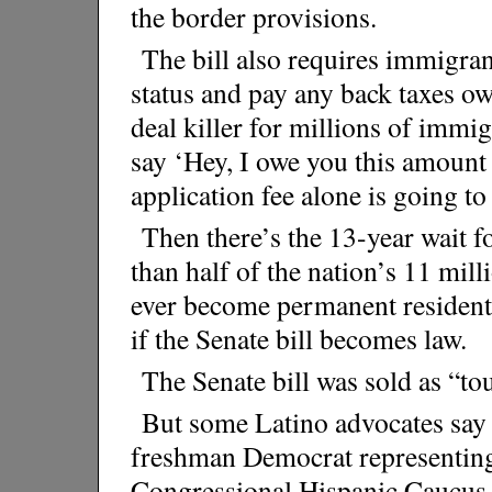
the border provisions.
The bill also requires immigrant
status and pay any back taxes owe
deal killer for millions of imm
say ‘Hey, I owe you this amount 
application fee alone is going to
Then there’s the 13-year wait fo
than half of the nation’s 11 m
ever become permanent resident
if the Senate bill becomes law.
The Senate bill was sold as “tou
But some Latino advocates say i
freshman Democrat representing 
Congressional Hispanic Caucus o