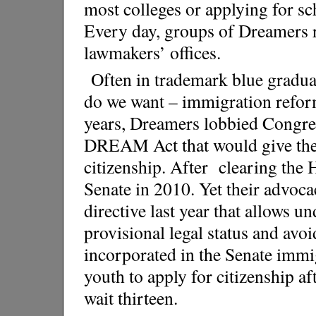
most colleges or applying for s
Every day, groups of Dreamers 
lawmakers’ offices.
Often in trademark blue gradu
do we want – immigration refor
years, Dreamers lobbied Congres
DREAM Act that would give them
citizenship. After clearing the Ho
Senate in 2010. Yet their advoc
directive last year that allows 
provisional legal status and av
incorporated in the Senate immi
youth to apply for citizenship aft
wait thirteen.