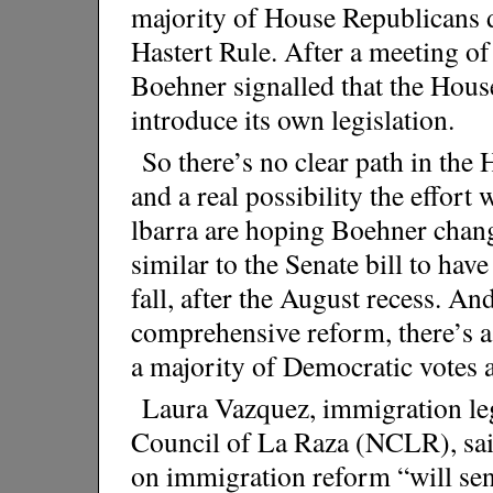
majority of House Republicans d
Hastert Rule. After a meeting of
Boehner signalled that the Hous
introduce its own legislation.
So there’s no clear path in th
and a real possibility the effort 
lbarra are hoping Boehner chan
similar to the Senate bill to hav
fall, after the August recess. A
comprehensive reform, there’s a
a majority of Democratic votes 
Laura Vazquez, immigration legi
Council of La Raza (NCLR), said
on immigration reform “will sen