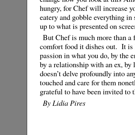
hungry, for Chef will increase yo
eatery and gobble everything in s
up to what is presented on scree
But Chef is much more than a fo
comfort food it dishes out. It is
passion in what you do, by the e
by a relationship with an ex, by
doesn’t delve profoundly into an
touched and care for them noneth
grateful to have been invited to t
By Lidia Pires