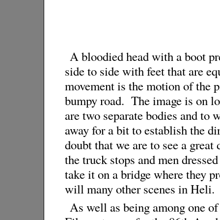
A bloodied head with a boot pres
side to side with feet that are e
movement is the motion of the pi
bumpy road. The image is on lon
are two separate bodies and to wo
away for a bit to establish the dir
doubt that we are to see a great 
the truck stops and men dressed 
take it on a bridge where they p
will many other scenes in Heli.
As well as being among one of 