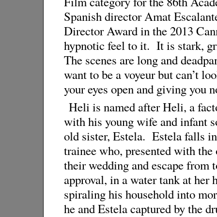
Film category for the 86th Acad
Spanish director Amat Escalant
Director Award in the 2013 Canne
hypnotic feel to it. It is stark,
The scenes are long and deadpa
want to be a voyeur but can’t l
your eyes open and giving you no
Heli is named after Heli, a fac
with his young wife and infant s
old sister, Estela. Estela falls 
trainee who, presented with the 
their wedding and escape from to
approval, in a water tank at her 
spiraling his household into mor
he and Estela captured by the d