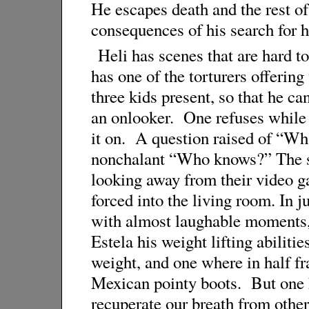
He escapes death and the rest o
consequences of his search for hi
Heli has scenes that are hard t
has one of the torturers offering
three kids present, so that he can
an onlooker. One refuses while t
it on. A question raised of “Wh
nonchalant “Who knows?” The sc
looking away from their video g
forced into the living room. In j
with almost laughable moments,
Estela his weight lifting abiliti
weight, and one where in half f
Mexican pointy boots. But one ha
recuperate our breath from other