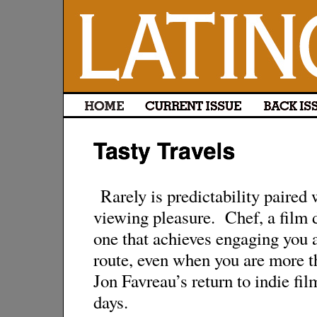
Rarely is predictability paired
viewing pleasure. Chef, a film d
one that achieves engaging you 
route, even when you are more th
Jon Favreau’s return to indie f
days.