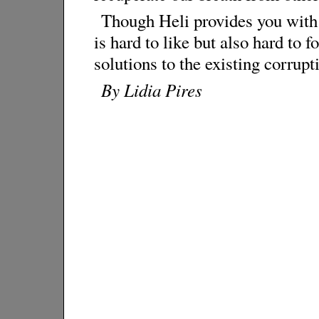
Though Heli provides you with 
is hard to like but also hard to 
solutions to the existing corrup
By Lidia Pires