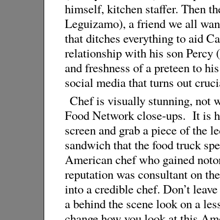
himself, kitchen staffer. Then th
Leguizamo), a friend we all want
that ditches everything to aid C
relationship with his son Percy
and freshness of a preteen to hi
social media that turns out crucia
Chef is visually stunning, not w
Food Network close-ups. It is ha
screen and grab a piece of the l
sandwich that the food truck sp
American chef who gained noto
reputation was consultant on th
into a credible chef. Don’t leave
a behind the scene look on a les
change how you look at this Ame