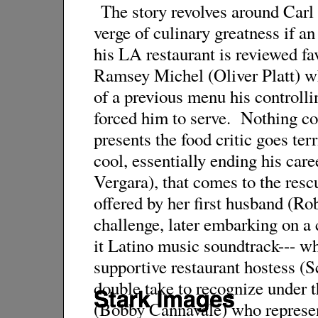
The story revolves around Carl
verge of culinary greatness if a
his LA restaurant is reviewed fa
Ramsey Michel (Oliver Platt) wh
of a previous menu his controll
forced him to serve. Nothing co
presents the food critic goes ter
cool, essentially ending his care
Vergara), that comes to the resc
offered by her first husband (Ro
challenge, later embarking on a 
it Latino music soundtrack--- w
supportive restaurant hostess (S
double take to recognize under 
(Bobby Cannavale) who represent