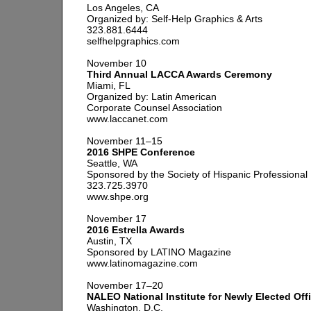
Los Angeles, CA
Organized by: Self-Help Graphics & Arts
323.881.6444
selfhelpgraphics.com
November 10
Third Annual LACCA Awards Ceremony
Miami, FL
Organized by: Latin American
Corporate Counsel Association
www.laccanet.com
November 11–15
2016 SHPE Conference
Seattle, WA
Sponsored by the Society of Hispanic Professional
323.725.3970
www.shpe.org
November 17
2016 Estrella Awards
Austin, TX
Sponsored by LATINO Magazine
www.latinomagazine.com
November 17–20
NALEO National Institute for Newly Elected Offi
Washington, D.C.