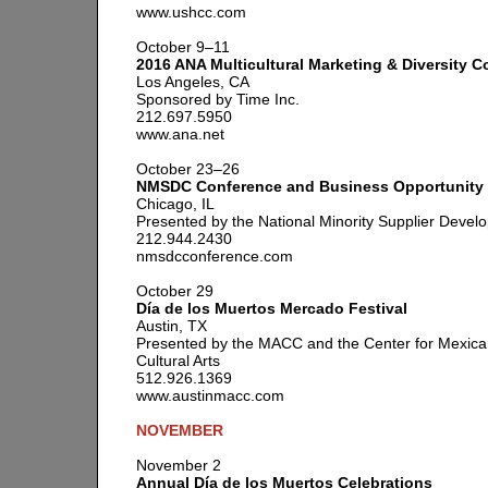
www.ushcc.com
October 9–11
2016 ANA Multicultural Marketing & Diversity 
Los Angeles, CA
Sponsored by Time Inc.
212.697.5950
www.ana.net
October 23–26
NMSDC Conference and Business Opportunity
Chicago, IL
Presented by the National Minority Supplier Devel
212.944.2430
nmsdcconference.com
October 29
Día de los Muertos Mercado Festival
Austin, TX
Presented by the MACC and the Center for Mexic
Cultural Arts
512.926.1369
www.austinmacc.com
NOVEMBER
November 2
Annual Día de los Muertos Celebrations