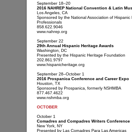
September 18–20
2016 NAHREP National Convention & Latin Musi
Los Angeles, CA
Sponsored by the National Association of Hispanic 
Professionals
858.622.9046
www.nahrep.org
September 22
29th Annual Hispanic Heritage Awards
Washington, DC
Presented by the Hispanic Heritage Foundation
202.861.9797
www.hispanicheritage.org
September 28–October 1
2016 Prospanica Conference and Career Expo
Houston, TX
Sponsored by Prospanica, formerly NSHMBA
877.467.4622
www.nshmba.org
OCTOBER
October 1
Comadres and Compadres Writers Conference
New York, NY
Presented by Las Comadres Para Las Americas