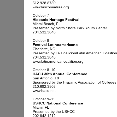
512.928.8780
www.lascomadres.org
October 7
Hispanic Heritage Festival
Miami Beach, FL
Presented by North Shore Park Youth Center
704.531.3848
October 8
Festival Latinoamericano
Charlotte, NC
Presented by La Coalición/Latin American Coalition
704.531.3848
www.latinamericancoalition.org
October 8–10
HACU 30th Annual Conference
San Antonio, TX
Sponsored by the Hispanic Association of Colleges 
210.692.3805
www.hacu.net
October 9–11
USHCC National Conference
Miami, FL
Presented by the USHCC
202.842.1212