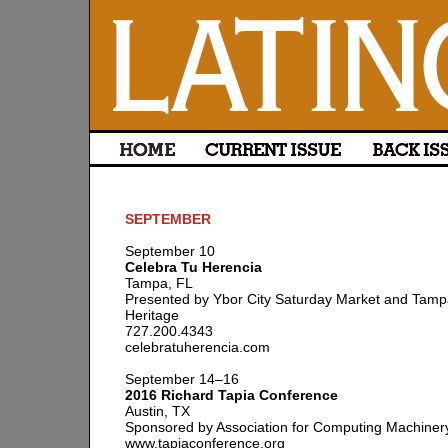
SEPTEMBER
September 10
Celebra Tu Herencia
Tampa, FL
Presented by Ybor City Saturday Market and Tamp
Heritage
727.200.4343
celebratuherencia.com
September 14–16
2016 Richard Tapia Conference
Austin, TX
Sponsored by Association for Computing Machiner
www.tapiaconference.org