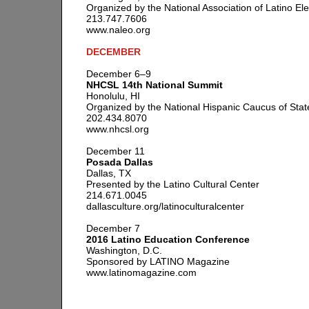
Organized by the National Association of Latino Ele
213.747.7606
www.naleo.org
DECEMBER
December 6–9
NHCSL 14th National Summit
Honolulu, HI
Organized by the National Hispanic Caucus of Stat
202.434.8070
www.nhcsl.org
December 11
Posada Dallas
Dallas, TX
Presented by the Latino Cultural Center
214.671.0045
dallasculture.org/latinoculturalcenter
December 7
2016 Latino Education Conference
Washington, D.C.
Sponsored by LATINO Magazine
www.latinomagazine.com