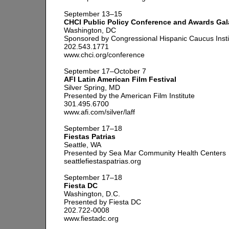
September 13–15
CHCI Public Policy Conference and Awards Gal
Washington, DC
Sponsored by Congressional Hispanic Caucus Insti
202.543.1771
www.chci.org/conference
September 17–October 7
AFI Latin American Film Festival
Silver Spring, MD
Presented by the American Film Institute
301.495.6700
www.afi.com/silver/laff
September 17–18
Fiestas Patrias
Seattle, WA
Presented by Sea Mar Community Health Centers
seattlefiestaspatrias.org
September 17–18
Fiesta DC
Washington, D.C.
Presented by Fiesta DC
202.722-0008
www.fiestadc.org