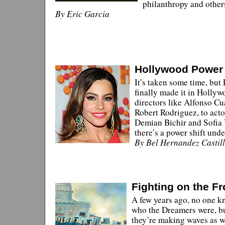
philanthropy and other
By Eric Garcia
Hollywood Power 
It’s taken some time, but
finally made it in Holly
directors like Alfonso C
Robert Rodriguez, to acto
Demian Bichir and Sofia 
there’s a power shift und
By Bel Hernandez Castil
Fighting on the Fr
A few years ago, no one k
who the Dreamers were, b
they’re making waves as w