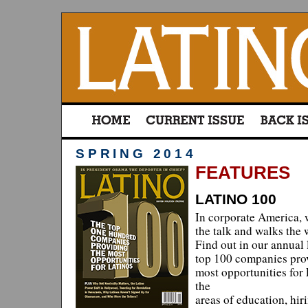
SPRING 2014
FEATURES
LATINO 100
In corporate America, 
the talk and walks the
Find out in our annual l
top 100 companies pro
most opportunities for 
the
areas of education, hir