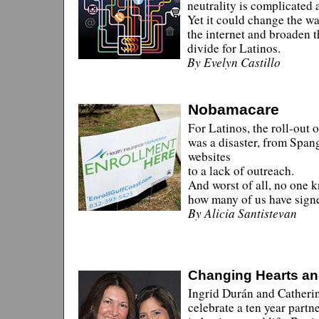
neutrality is complicated 
Yet it could change the w
the internet and broaden t
divide for Latinos.
By Evelyn Castillo
Nobamacare
For Latinos, the roll-out
was a disaster, from Span
websites
to a lack of outreach.
And worst of all, no one 
how many of us have sign
By Alicia Santistevan
Changing Hearts a
Ingrid Durán and Catheri
celebrate a ten year partn