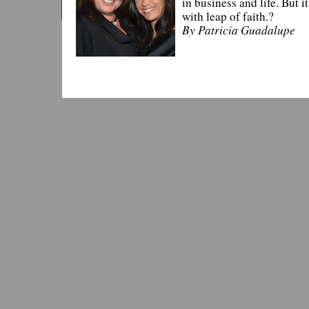
in business and life. But i
with leap of faith.?
By Patricia Guadalupe