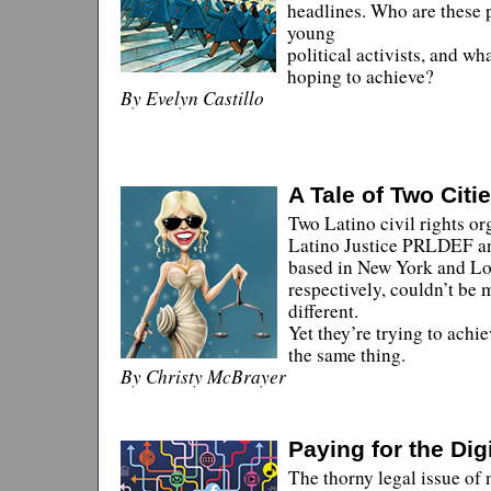
headlines. Who are these 
young
political activists, and wh
hoping to achieve?
By Evelyn Castillo
A Tale of Two Citi
Two Latino civil rights or
Latino Justice PRLDEF 
based in New York and Lo
respectively, couldn’t be 
different.
Yet they’re trying to achi
the same thing.
By Christy McBrayer
Paying for the Dig
The thorny legal issue of 