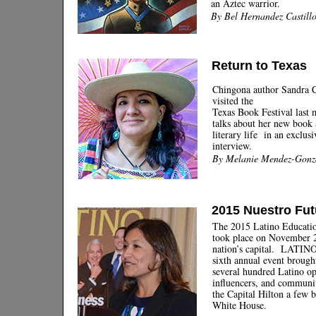
an Aztec warrior.
By Bel Hernandez Castill
Return to Texas
Chingona author Sandra C
visited the
Texas Book Festival last
talks about her new book 
literary life in an exclusi
interview.
By Melanie Mendez-Gonz
2015 Nuestro Fut
The 2015 Latino Educati
took place on November 2
nation’s capital. LATIN
sixth annual event brough
several hundred Latino o
influencers, and communit
the Capital Hilton a few 
White House.