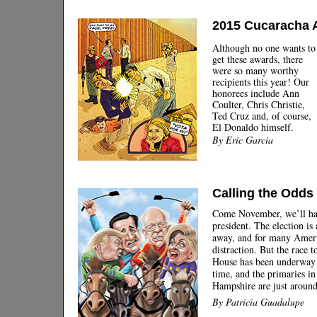
2015 Cucaracha 
Although no one wants to
get these awards, there
were so many worthy
recipients this year! Our
honorees include Ann
Coulter, Chris Christie,
Ted Cruz and, of course,
El Donaldo himself.
By Eric Garcia
Calling the Odds
Come November, we’ll ha
president. The election is
away, and for many Americ
distraction. But the race 
House has been underway 
time, and the primaries 
Hampshire are just around
By Patricia Guadalupe