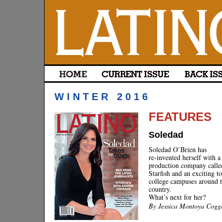
WINTER 2016
FEATURES
Soledad
Soledad O’Brien has
re-invented herself with 
production company calle
Starfish and an exciting t
college campuses around 
country.
What’s next for her?
By Jessica Montoya Cogg