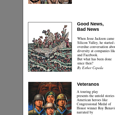
Good News,
Bad News
When Jesse Jackson came 
Silicon Valley, he started
overdue conversation abo
diversity at companies li
and Facebook.
But what has been done
since then?
By Esther Cepeda
Veteranos
A touring play
presents the untold stories
American heroes like
Congressional Medal of
Honor winner Roy Benavi
narrated by